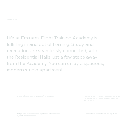
Residential Halls
Life at Emirates Flight Training Academy is
fulfilling in and out of training. Study and
recreation are seamlessly connected, with
the Residential Halls just a few steps away
from the Academy. You can enjoy a spacious,
modern studio apartment:
Have complete control over your room's temperature
Enjoy a spacious studio apartment with a double bed,
comfortable living and dining area, en-suite bathroom
and study area
Start your day with coffee or have a light snack between classes
Connect to the world with Wi-Fi in every studio
in your studio's mini kitchen