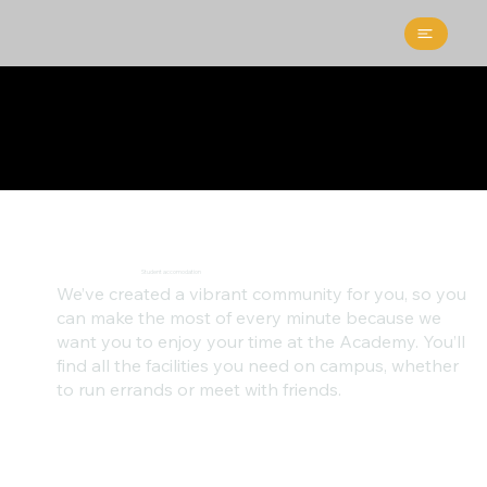
Student accomodation
We’ve created a vibrant community for you, so you
can make the most of every minute because we
want you to enjoy your time at the Academy. You’ll
find all the facilities you need on campus, whether
to run errands or meet with friends.