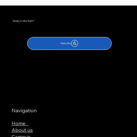
Ready to take flight?
Apply Now
Navigation
Home
About us
Campus