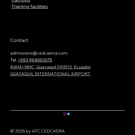
Training facilities
Contact
admissions@cedcaersa.com
Tel.
+593 994001075
R4H4+MHC, Guayaquil 090512, Ecuador
GUAYAQUIL INTERNATIONAL AIRPORT
© 2025 by ATC CEDCAERA