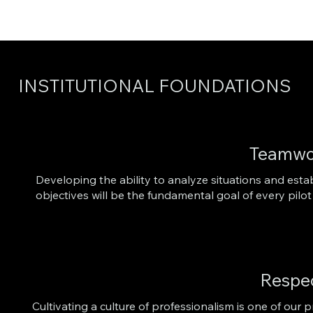
INSTITUTIONAL FOUNDATIONS
Teamwo
Developing the ability to analyze situations and est
objectives will be the fundamental goal of every pi
Respe
Cultivating a culture of professionalism is one of our pr