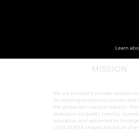
Learn abou
MISSION
We are Ecuador's premier aviation in
developing exceptional private and c
the global aeronautical industry. T
dedication to quality training, operati
education, and advanced technologi
CEDCAERSA shapes the future of avi