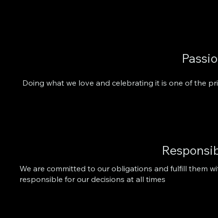
Passi
Doing what we love and celebrating it is one of the pr
Responsib
We are committed to our obligations and fulfill them wi
responsible for our decisions at all times