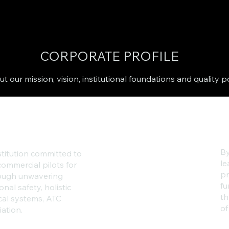
CORPORATE PROFILE
t our mission, vision, institutional foundations and quality p
By
stitution committed to
le
ommercial pilots for
pr
hrough unwavering
fu
onal safety, holistic
th
cal systems, ATC
of
ation.