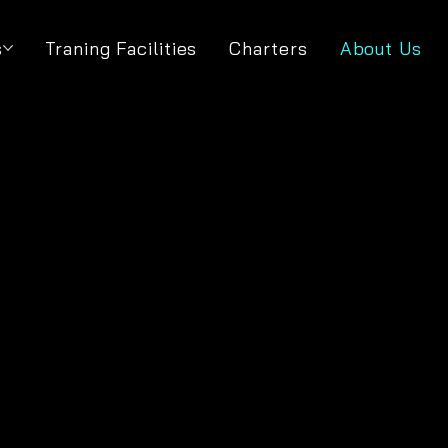
s
Traning Facilities
Charters
About Us