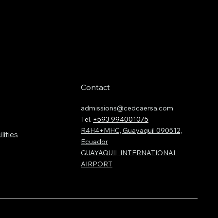
Contact
admissions@cedcaersa.com
Tel.
+593 994001075
R4H4+MHC, Guayaquil 090512,
lities
Ecuador
GUAYAQUIL INTERNATIONAL
AIRPORT