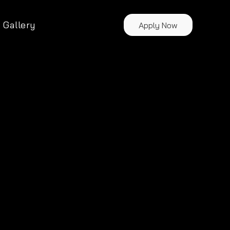
Gallery
Apply Now