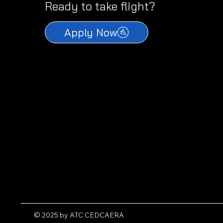
Ready to take flight?
Apply Now
© 2025 by ATC CEDCAERA