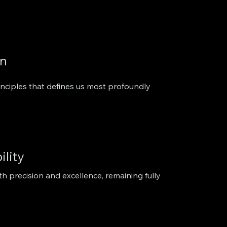
on
inciples that defines us most profoundly
ility
th precision and excellence, remaining fully