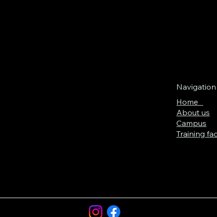
Navigation
Home
About us
Campus
Training faci