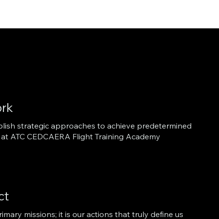
rk
ablish strategic approaches to achieve predetermined
lot at ATC CEDCAERA Flight Training Academy
ct
imary missions; it is our actions that truly define us