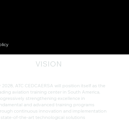
olicy
VISION
 2028, ATC CEDCAERSA will position itself as the
ading aviation training center in South America,
ogressively strengthening excellence in
ndamental and advanced training programs
rough continuous innovation and implementation
 state-of-the-art technological solutions